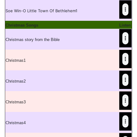
Soe Win-O Little Town Of Bethlehem1
Christmas Songs
Listen
Christmas story from the Bible
Christmas1
C
hristmas2
C
hristmas3
C
hristmas4