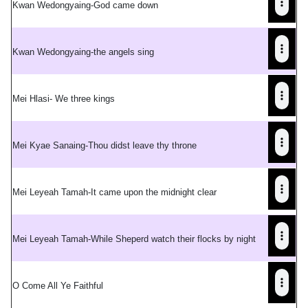
Kwan Wedongyaing-God came down
Kwan Wedongyaing-the angels sing
Mei Hlasi- We three kings
Mei Kyae Sanaing-Thou didst leave thy throne
Mei Leyeah Tamah-It came upon the midnight clear
Mei Leyeah Tamah-While Sheperd watch their flocks by night
O Come All Ye Faithful