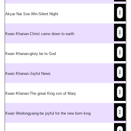
Akyar Nai Soe Win-Silent Night
Kwan Khanan-Christ came down to earth
Kwan Khanan-glory be to God
Kwan Khanan-Joyful News
Kwan Khanan-The great King son of Mary
Kwan Wedongyaing-be joyful for the new born king