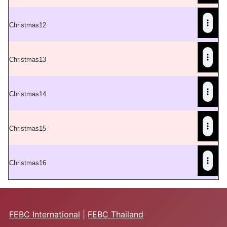
C
hristmas12
C
hristmas13
C
hristmas14
C
hristmas15
C
hristmas16
FEBC International
|
FEBC Thailand