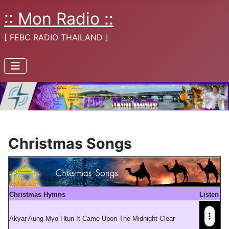
:: Mon Radio ::
[ FEBC RADIO THAILAND ]
Christmas Songs
Christmas Hymns
Listen
Akyar Aung Myo Htun-It Came Upon The Midnight Clear