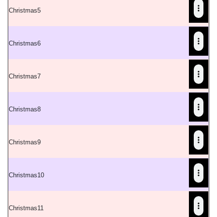
C
hristmas5
C
hristmas6
C
hristmas7
C
hristmas8
C
hristmas9
C
hristmas10
C
hristmas11